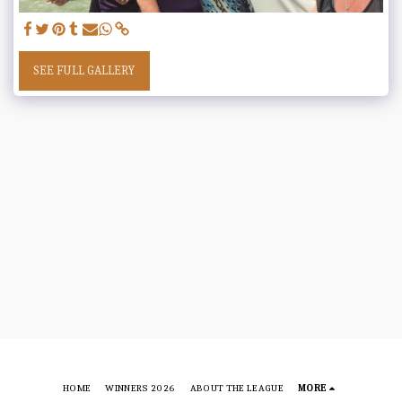
SEE FULL GALLERY
HOME
WINNERS 2026
ABOUT THE LEAGUE
MORE