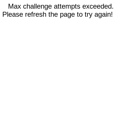
Max challenge attempts exceeded.
Please refresh the page to try again!